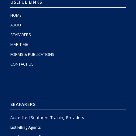
USEFUL LINKS
HOME
ABOUT
SEAFARERS
MARITIME
FORMS & PUBLICATIONS
CONTACT US
SEAFARERS
Accredited Seafarers Training Providers
List Filling Agents