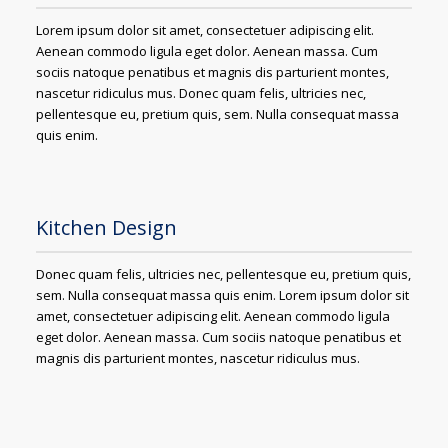
Lorem ipsum dolor sit amet, consectetuer adipiscing elit.
Aenean commodo ligula eget dolor. Aenean massa. Cum
sociis natoque penatibus et magnis dis parturient montes,
nascetur ridiculus mus. Donec quam felis, ultricies nec,
pellentesque eu, pretium quis, sem. Nulla consequat massa
quis enim.
Kitchen Design
Donec quam felis, ultricies nec, pellentesque eu, pretium quis,
sem. Nulla consequat massa quis enim. Lorem ipsum dolor sit
amet, consectetuer adipiscing elit. Aenean commodo ligula
eget dolor. Aenean massa. Cum sociis natoque penatibus et
magnis dis parturient montes, nascetur ridiculus mus.