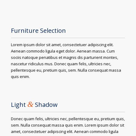
Furniture Selection
Lorem ipsum dolor sit amet, consectetuer adipiscing elit.
Aenean commodo ligula eget dolor. Aenean massa. Cum
sociis natoque penatibus et magnis dis parturient montes,
nascetur ridiculus mus. Donec quam felis, ultricies nec,
pellentesque eu, pretium quis, sem. Nulla consequat massa
quis enim.
&
Light
Shadow
Donec quam felis, ultricies nec, pellentesque eu, pretium quis,
sem. Nulla consequat massa quis enim. Lorem ipsum dolor sit
amet, consectetuer adipiscing elit. Aenean commodo ligula