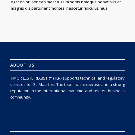
eget dolor. Aenean massa. Cum sociis natoque penatibus et
magnis dis parturient montes, nascetur ridiculus mus.
ABOUT US
TIMOR LESTE REGISTRY (TLR) supports technical and regulatory
services for St. Maarten. The team has expertise and a strong
reputation in the international maritime and related business
community.