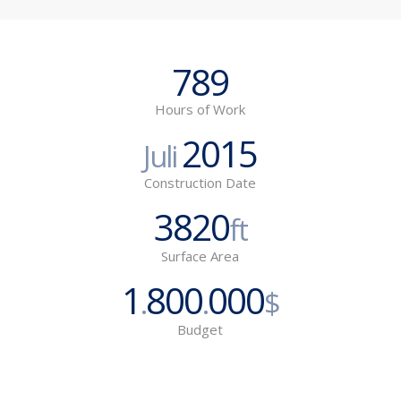
789
Hours of Work
2015
Juli
Construction Date
3820
ft
Surface Area
1
800
000
.
.
$
Budget