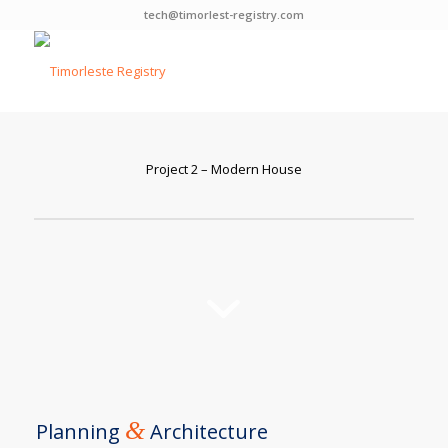
tech@timorlest-registry.com
Project 2 – Modern House
&
Planning
Architecture