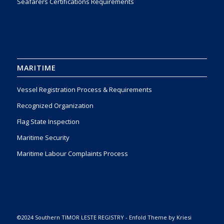
Seafarers Certifications Requirements
MARITIME
Vessel Registration Process & Requirements
Recognized Organization
Flag State Inspection
Maritime Security
Maritime Labour Complaints Process
©2024 Southern TIMOR LESTE REGISTRY -
Enfold Theme by Kriesi